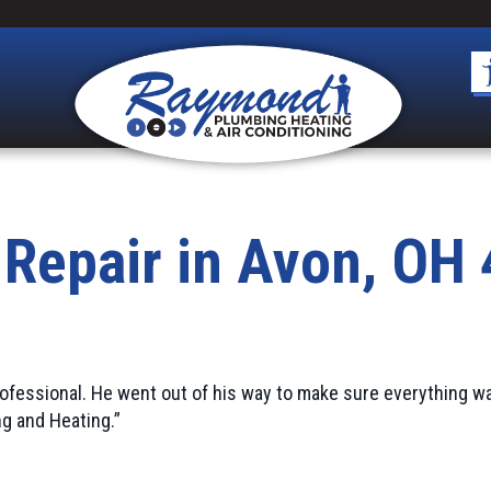
 Repair in Avon, OH
ofessional. He went out of his way to make sure everything w
g and Heating.”