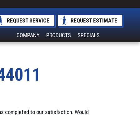
REQUEST SERVICE
REQUEST ESTIMATE
COMPANY
PRODUCTS
SPECIALS
 44011
as completed to our satisfaction. Would