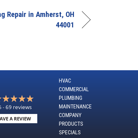
ng Repair in Amherst, OH
44001
HVAC
COMMERCIAL
PLUMBING
MAINTENANCE
69 reviews
5 -
COMPANY
AVE A REVIEW
PRODUCTS
SPECIALS