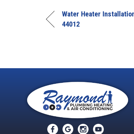
Water Heater Installatio
44012