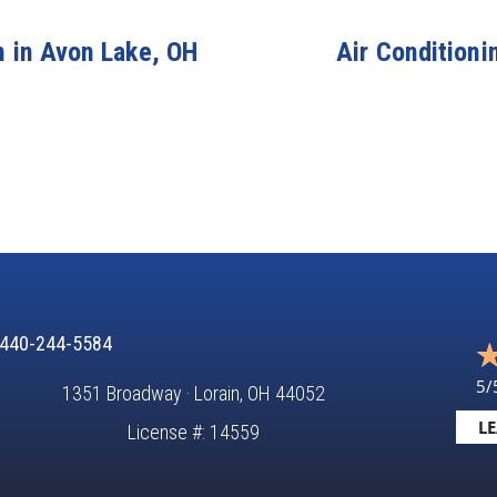
n in Avon Lake, OH
Air Conditioni
440-244-5584
5/
1351 Broadway · Lorain, OH 44052
LE
License #: 14559