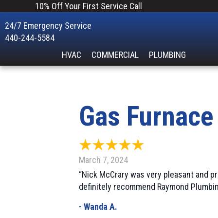
10% Off Your First Service Call
24/7 Emergency Service
440-244-5584
HVAC
COMMERCIAL
PLUMBING
Gas Furnace
March 7, 2024
“Nick McCrary was very pleasant and pr
definitely recommend Raymond Plumbin
- Wanda A.