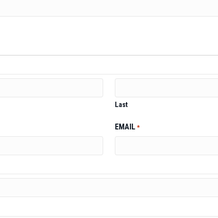
Last
EMAIL
*