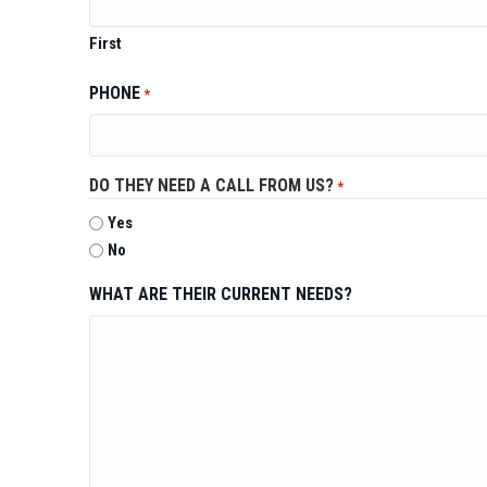
First
PHONE
*
DO THEY NEED A CALL FROM US?
*
Yes
No
WHAT ARE THEIR CURRENT NEEDS?