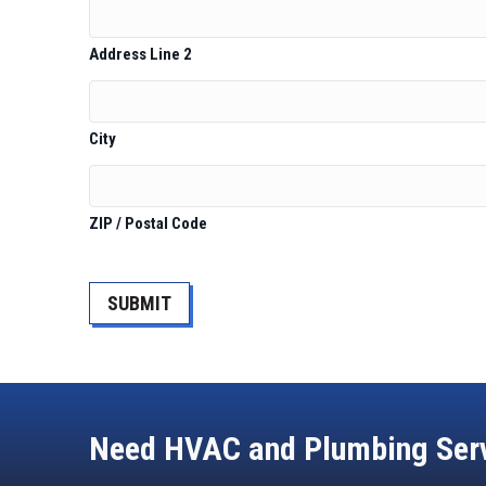
Address Line 2
City
ZIP / Postal Code
CAPTCHA
Need HVAC and Plumbing Ser