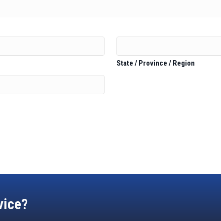
State / Province / Region
vice?