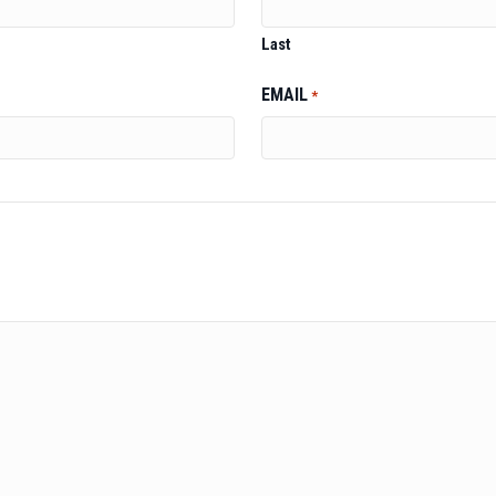
Last
EMAIL
*