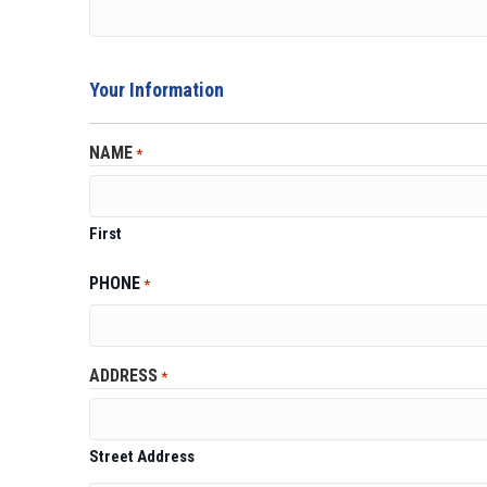
Your Information
NAME
*
First
PHONE
*
ADDRESS
*
Street Address