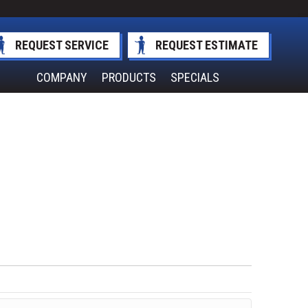
REQUEST SERVICE
REQUEST ESTIMATE
COMPANY
PRODUCTS
SPECIALS