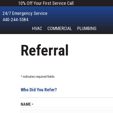
Skip
Skip
Site
10% Off Your First Service Call
to
to
map
24/7 Emergency Service
Content
navigation
440-244-5584
HVAC
COMMERCIAL
PLUMBING
Referral
*
indicates required fields
Who Did You Refer?
NAME
*