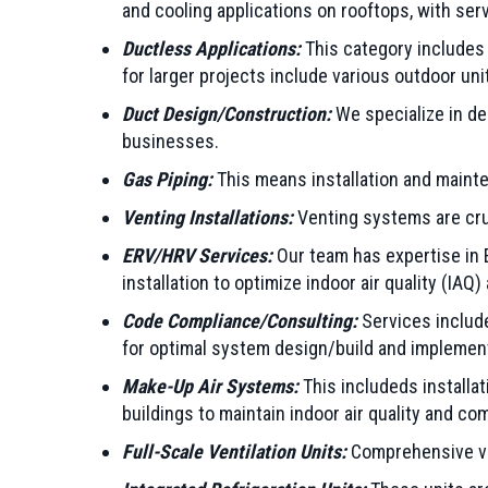
and cooling applications on rooftops, with ser
Ductless Applications:
This category includes 
for larger projects include various outdoor uni
Duct Design/Construction:
We specialize in de
businesses.
Gas Piping:
This means installation and mainte
Venting Installations:
Venting systems are cruci
ERV/HRV Services:
Our team has expertise in E
installation to optimize indoor air quality (IAQ)
Code Compliance/Consulting:
Services include
for optimal system design/build and implemen
Make-Up Air Systems:
This includeds installa
buildings to maintain indoor air quality and com
Full-Scale Ventilation Units:
Comprehensive ven