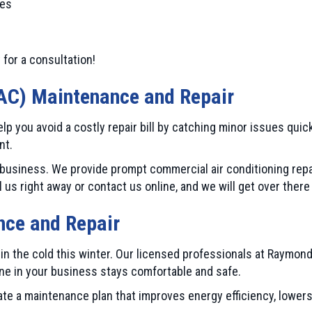
ies
 for a consultation!
AC) Maintenance and Repair
p you avoid a costly repair bill by catching minor issues quic
nt.
usiness. We provide prompt commercial air conditioning repa
s right away or contact us online, and we will get over there
ce and Repair
n the cold this winter. Our licensed professionals at Raymond
ne in your business stays comfortable and safe.
ate a maintenance plan that improves energy efficiency, lower