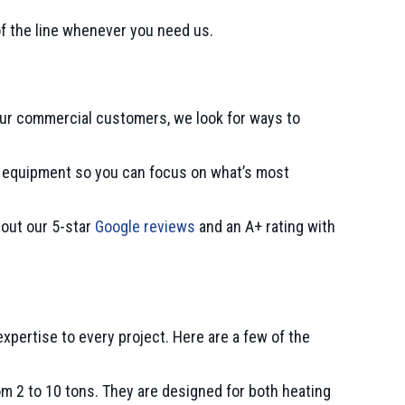
of the line whenever you need us.
our commercial customers, we look for ways to
AC equipment so you can focus on what’s most
 out our 5-star
Google reviews
and an A+ rating with
xpertise to every project. Here are a few of the
from 2 to 10 tons. They are designed for both heating