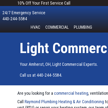
10% Off Your First Service Call
24/7 Emergency Service
440-244-5584
HVAC
COMMERCIAL
PLUMBING
Light Commerc
Your
Amherst, OH
, Light Commercial Experts.
Call us at
440-244-5584
.
Are you looking for a
commercial heating
, ventilatio
Call
Raymond Plumbing Heating & Air Conditioning
to
unit (RTU) or repair your heating system, our team o