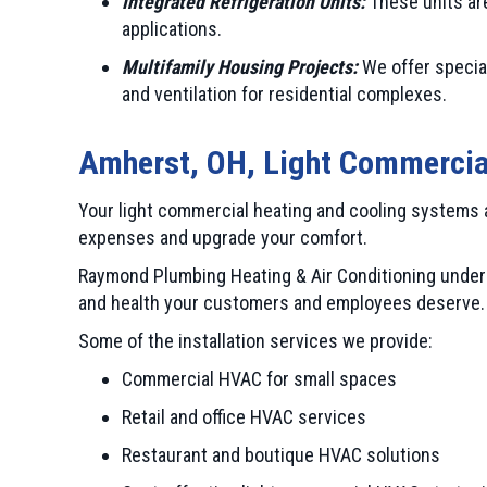
Integrated Refrigeration Units:
These units are
applications.
Multifamily Housing Projects:
We offer special
and ventilation for residential complexes.
Amherst, OH
, Light Commercia
Your light commercial heating and cooling systems 
expenses and upgrade your comfort.
Raymond Plumbing Heating & Air Conditioning underst
and health your customers and employees deserve. S
Some of the installation services we provide:
Commercial HVAC for small spaces
Retail and office HVAC services
Restaurant and boutique HVAC solutions