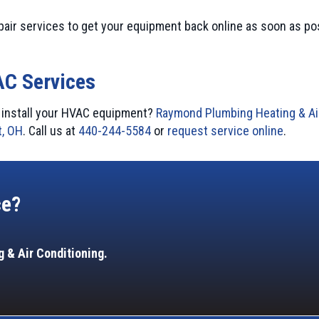
pair services to get your equipment back online as soon as po
AC Services
or install your HVAC equipment?
Raymond Plumbing Heating & Ai
, OH
. Call us at
440-244-5584
or
request service online
.
ce?
 & Air Conditioning.