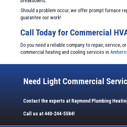
breakdowns.
Should a problem occur, we offer prompt furnace re
guarantee our work!
Call Today for Commercial HV
Do you need a reliable company to repair, service, 
commercial heating and cooling services in
Amherst
Need Light Commercial Servi
Contact the experts at Raymond Plumbing Heating
Call us at
440-244-5584
!