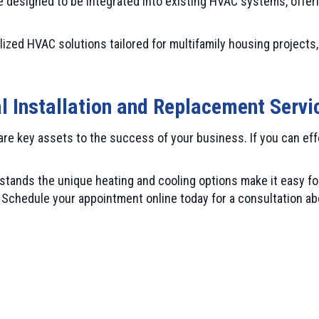
 designed to be integrated into existing HVAC systems, offering
ized HVAC solutions tailored for multifamily housing projects, 
l Installation and Replacement Servi
are key assets to the success of your business. If you can ef
ands the unique heating and cooling options make it easy for
chedule your appointment online today for a consultation abo