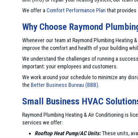
We offer a
Comfort Performance Plan
that provides 
Why Choose
Raymond Plumbing 
Whenever our team at Raymond Plumbing Heating & Ai
improve the comfort and health of your building whi
We understand the challenges of running a success
important: your employees and customers.
We work around your schedule to minimize any disru
the
Better Business Bureau (BBB)
.
Small Business HVAC Solution
Raymond Plumbing Heating & Air Conditioning is lice
services we offer:
Rooftop Heat Pump/AC Units:
These units, avai