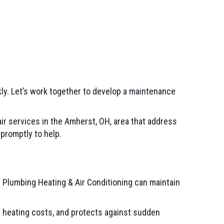
kly. Let’s work together to develop a maintenance
ir services in the
Amherst, OH
, area that address
 promptly to help.
 Plumbing Heating & Air Conditioning can maintain
s heating costs, and protects against sudden