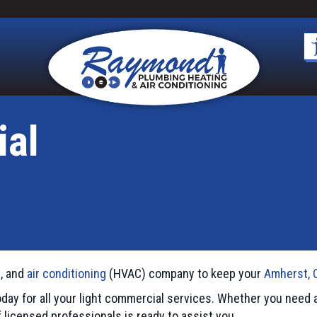
ial
n, and
air conditioning
(HVAC) company to keep your
Amherst, 
day for all your light commercial services. Whether you nee
f licensed professionals is ready to assist you.