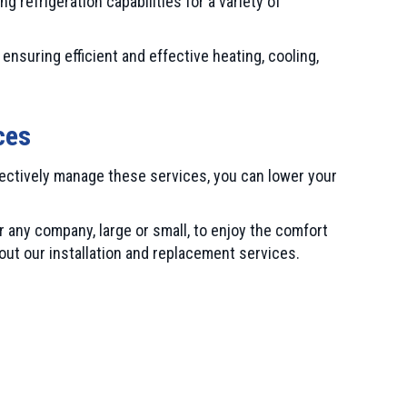
 refrigeration capabilities for a variety of
ensuring efficient and effective heating, cooling,
ces
fectively manage these services, you can lower your
 any company, large or small, to enjoy the comfort
ut our installation and replacement services.