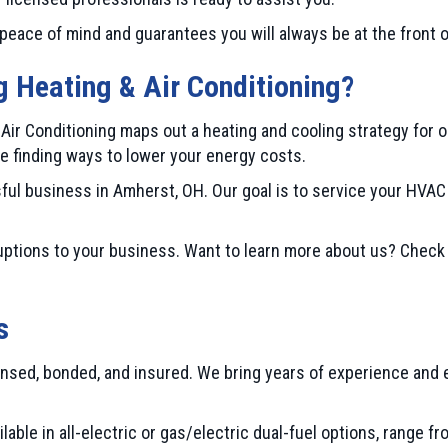
peace of mind and guarantees you will always be at the front 
Heating & Air Conditioning
?
r Conditioning maps out a heating and cooling strategy for 
le finding ways to lower your energy costs.
ful business in
Amherst, OH
. Our goal is to service your HV
ptions to your business. Want to learn more about us? Check
s
nsed, bonded, and insured. We bring years of experience and e
lable in all-electric or gas/electric dual-fuel options, range 