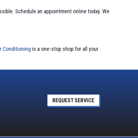
ssible. Schedule an appointment online today. We
r Conditioning
is a one-stop shop for all your
REQUEST SERVICE