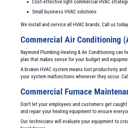
Cost-effective light commercial HVAC strateg
Small business HVAC solutions
We install and service all HVAC brands. Call us today
Commercial Air Conditioning (
Raymond Plumbing Heating & Air Conditioning can hel
plan that makes sense for your budget and equipme
A broken HVAC system means lost productivity and b
your system malfunctions whenever they occur. Call u
Commercial Furnace Maintenan
Don’t let your employees and customers get caught i
and repair your heating equipment to ensure everyo
Our technicians will evaluate your equipment to cre