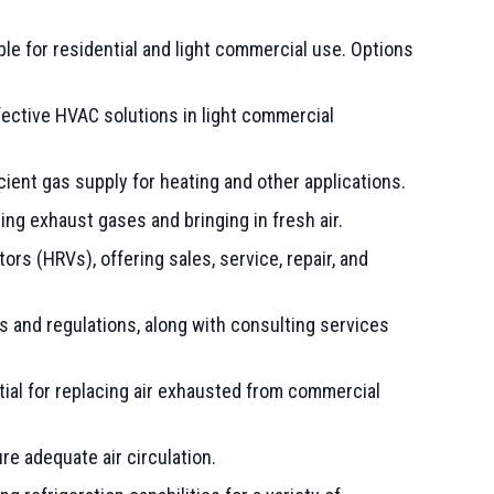
le for residential and light commercial use. Options
fective HVAC solutions in light commercial
ient gas supply for heating and other applications.
ling exhaust gases and bringing in fresh air.
rs (HRVs), offering sales, service, repair, and
 and regulations, along with consulting services
ial for replacing air exhausted from commercial
e adequate air circulation.