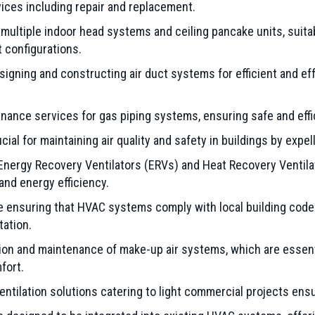
vices including repair and replacement.
multiple indoor head systems and ceiling pancake units, suitab
t configurations.
signing and constructing air duct systems for efficient and ef
nance services for gas piping systems, ensuring safe and effic
al for maintaining air quality and safety in buildings by expel
nergy Recovery Ventilators (ERVs) and Heat Recovery Ventilato
 and energy efficiency.
 ensuring that HVAC systems comply with local building codes
tation.
tion and maintenance of make-up air systems, which are essent
fort.
tilation solutions catering to light commercial projects ensur