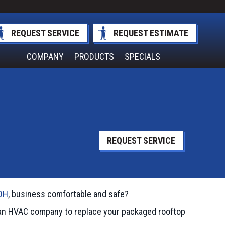
REQUEST SERVICE
REQUEST ESTIMATE
COMPANY
PRODUCTS
SPECIALS
REQUEST SERVICE
OH
, business comfortable and safe?
d an HVAC company to replace your packaged rooftop