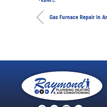
- Karen C.
Gas Furnace Repair in 