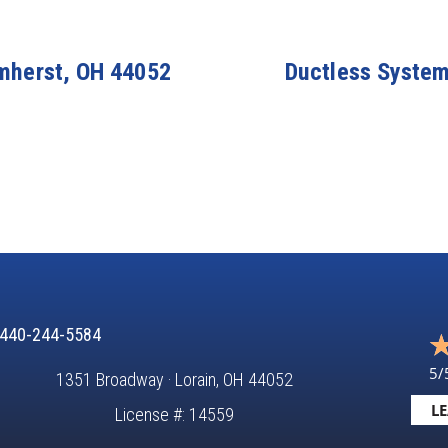
Amherst, OH 44052
Ductless System 
440-244-5584
5/
1351 Broadway · Lorain, OH 44052
LE
License #: 14559