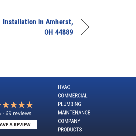
Installation in Amherst,
OH 44889
HVAC
COMMERCIAL
PLUMBING
MAINTENANCE
69 reviews
5 -
COMPANY
AVE A REVIEW
PRODUCTS