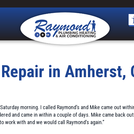
 Repair in Amherst,
 Saturday morning. I called Raymond’s and Mike came out withi
ered and came in within a couple of days. Mike came back out
to work with and we would call Raymond’s again.”