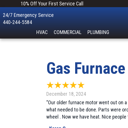
10% Off Your First Service Call
24/7 Emergency Service
440-244-5584
HVAC
COMMERCIAL
PLUMBING
Gas Furnace
December 18, 2024
“Our older furnace motor went out on a
what needed to be done. Parts were ord
wheel . Now we have heat. Nice people 