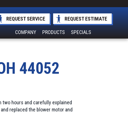
REQUEST SERVICE
REQUEST ESTIMATE
COMPANY
PRODUCTS
SPECIALS
 OH 44052
n two hours and carefully explained
 and replaced the blower motor and