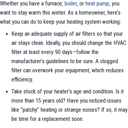
Whether you have a furnace,
boiler
, or
heat pump
, you
want to stay warm this winter. As a homeowner, here’s
what you can do to keep your heating system working:
Keep an adequate supply of air filters so that your
air stays clean. Ideally, you should change the HVAC
filter at least every 90 days—follow the
manufacturer’s guidelines to be sure. A clogged
filter can overwork your equipment, which reduces
efficiency.
Take stock of your heater’s age and condition. Is it
more than 15 years old? Have you noticed issues
like “patchy” heating or strange noises? If so, it may
be time for a replacement soon.