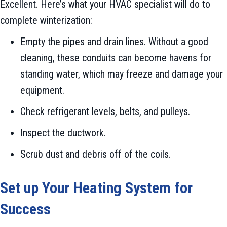
Excellent. Here’s what your HVAC specialist will do to
complete winterization:
Empty the pipes and drain lines. Without a good
cleaning, these conduits can become havens for
standing water, which may freeze and damage your
equipment.
Check refrigerant levels, belts, and pulleys.
Inspect the ductwork.
Scrub dust and debris off of the coils.
Set up Your Heating System for
Success