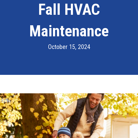
Fall HVAC
Maintenance
October 15, 2024