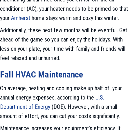
conditioner (AC), your heater needs to be primed so that
your
Amherst
home stays warm and cozy this winter.
Additionally, these next few months will be eventful. Get
ahead of the game so you can enjoy the holidays. With
less on your plate, your time with family and friends will
feel relaxed and unhurried.
Fall HVAC Maintenance
On average, heating and cooling make up half of your
annual energy expenses, according to the
U.S.
Department of Energy
(DOE). However, with a small
amount of effort, you can cut your costs significantly.
Maintenance increases your equipment’s efficiency. It