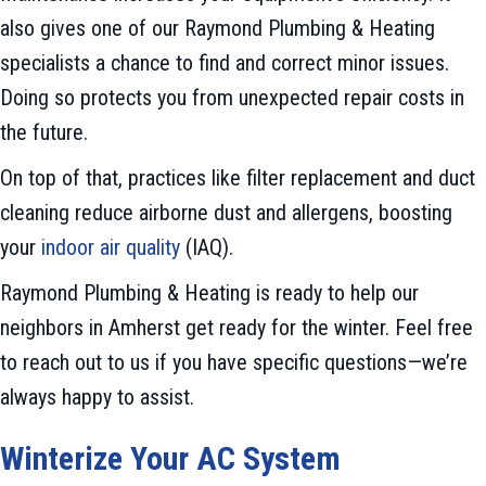
also gives one of our Raymond Plumbing & Heating
specialists a chance to find and correct minor issues.
Doing so protects you from unexpected repair costs in
the future.
On top of that, practices like filter replacement and duct
cleaning reduce airborne dust and allergens, boosting
your
indoor air quality
(IAQ).
Raymond Plumbing & Heating is ready to help our
neighbors in Amherst get ready for the winter. Feel free
to reach out to us if you have specific questions—we’re
always happy to assist.
Winterize Your AC System