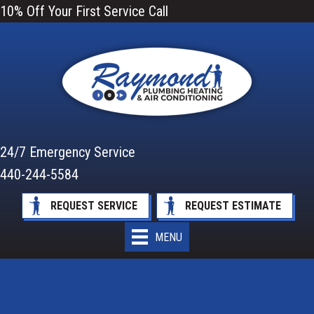
10% Off Your First Service Call
24/7 Emergency Service
440-244-5584
REQUEST SERVICE
REQUEST ESTIMATE
MENU