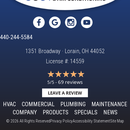
440-244-5584
1351 Broadway · Lorain, OH 44052
License #: 14559
69 reviews
5/5 -
LEAVE A REVIEW
HVAC
COMMERCIAL
PLUMBING
MAINTENANCE
COMPANY
PRODUCTS
SPECIALS
NEWS
© 2026 All Rights Reserved
Privacy Policy
Accessibility Statement
Site Map