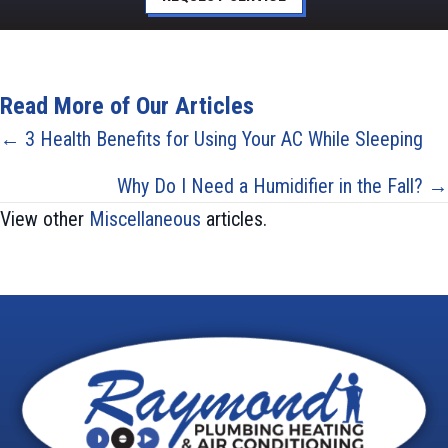
Read More of Our Articles
Posts
← 3 Health Benefits for Using Your AC While Sleeping
navigation
Why Do I Need a Humidifier in the Fall? →
View other
Miscellaneous
articles.