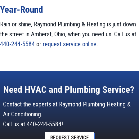
Year-Round
Rain or shine, Raymond Plumbing & Heating is just down
the street in Amherst, Ohio, when you need us. Call us at
440-244-5584
or
request service online
.
Need HVAC and Plumbing Service?
Contact the experts at Raymond Plumbing Heating &
Air Conditioning.
Call us at
440-244-5584
!
REQUEST SERVICE