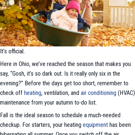
It’s official.
Here in Ohio, we’ve reached the season that makes you
say, “Gosh, it’s so dark out. Is it really only six in the
evening?” Before the days get too short, remember to
check off
heating
, ventilation, and
air conditioning
(HVAC)
maintenance from your autumn to-do list.
Fall is the ideal season to schedule a much-needed
checkup. For starters, your heating
equipment
has been
hibernating all summer. Once you switch off the air