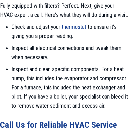
Fully equipped with filters? Perfect. Next, give your
HVAC expert a call. Here’s what they will do during a visit:
Check and adjust your
thermostat
to ensure it’s
giving you a proper reading.
Inspect all electrical connections and tweak them
when necessary.
Inspect and clean specific components. For a heat
pump, this includes the evaporator and compressor.
For a furnace, this includes the heat exchanger and
pilot. If you have a boiler, your specialist can bleed it
to remove water sediment and excess air.
Call Us for Reliable HVAC Service