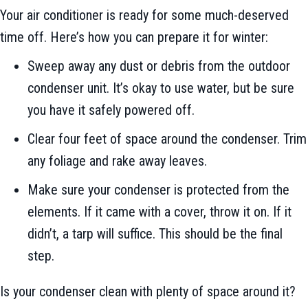
Your air conditioner is ready for some much-deserved
time off. Here’s how you can prepare it for winter:
Sweep away any dust or debris from the outdoor
condenser unit. It’s okay to use water, but be sure
you have it safely powered off.
Clear four feet of space around the condenser. Trim
any foliage and rake away leaves.
Make sure your condenser is protected from the
elements. If it came with a cover, throw it on. If it
didn’t, a tarp will suffice. This should be the final
step.
Is your condenser clean with plenty of space around it?