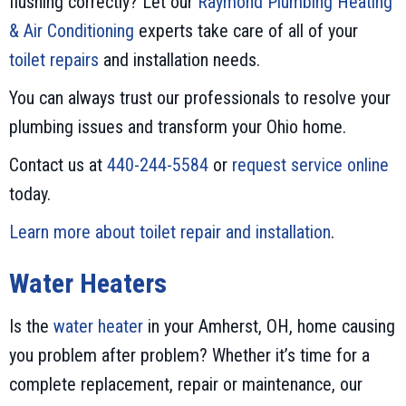
flushing correctly? Let our
Raymond Plumbing Heating
& Air Conditioning
experts take care of all of your
toilet repairs
and installation needs.
You can always trust our professionals to resolve your
plumbing issues and transform your Ohio home.
Contact us at
440-244-5584
or
request service online
today.
Learn more about toilet repair and installation
.
Water Heaters
Is the
water heater
in your Amherst, OH, home causing
you problem after problem? Whether it’s time for a
complete replacement, repair or maintenance, our