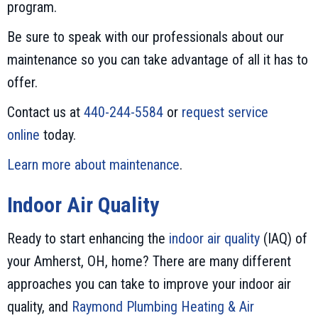
program.
Be sure to speak with our professionals about our
maintenance so you can take advantage of all it has to
offer.
Contact us at
440-244-5584
or
request service
online
today.
Learn more about maintenance
.
Indoor Air Quality
Ready to start enhancing the
indoor air quality
(IAQ) of
your Amherst, OH, home? There are many different
approaches you can take to improve your indoor air
quality, and
Raymond Plumbing Heating & Air