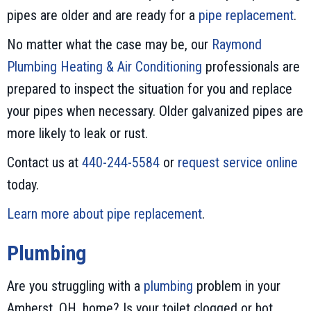
pipes are older and are ready for a
pipe replacement
.
No matter what the case may be, our
Raymond
Plumbing Heating & Air Conditioning
professionals are
prepared to inspect the situation for you and replace
your pipes when necessary. Older galvanized pipes are
more likely to leak or rust.
Contact us at
440-244-5584
or
request service online
today.
Learn more about pipe replacement
.
Plumbing
Are you struggling with a
plumbing
problem in your
Amherst, OH, home? Is your toilet clogged or hot