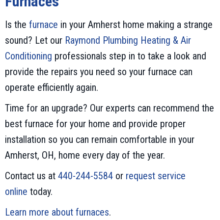
Furnaces
Is the
furnace
in your Amherst home making a strange
sound? Let our
Raymond Plumbing Heating & Air
Conditioning
professionals step in to take a look and
provide the repairs you need so your furnace can
operate efficiently again.
Time for an upgrade? Our experts can recommend the
best furnace for your home and provide proper
installation so you can remain comfortable in your
Amherst, OH, home every day of the year.
Contact us at
440-244-5584
or
request service
online
today.
Learn more about furnaces
.