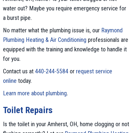
water out? Maybe you require emergency service for
a burst pipe.
No matter what the plumbing issue is, our
Raymond
Plumbing Heating & Air Conditioning
professionals are
equipped with the training and knowledge to handle it
for you.
Contact us at
440-244-5584
or
request service
online
today.
Learn more about plumbing
.
Toilet Repairs
Is the toilet in your Amherst, OH, home clogging or not