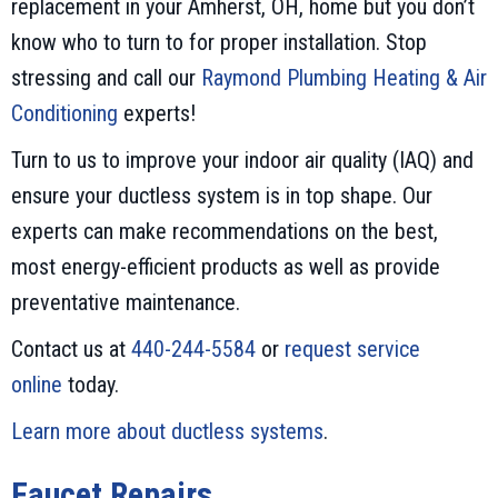
replacement in your Amherst, OH, home but you don’t
know who to turn to for proper installation. Stop
stressing and call our
Raymond Plumbing Heating & Air
Conditioning
experts!
Turn to us to improve your indoor air quality (IAQ) and
ensure your ductless system is in top shape. Our
experts can make recommendations on the best,
most energy-efficient products as well as provide
preventative maintenance.
Contact us at
440-244-5584
or
request service
online
today.
Learn more about ductless systems
.
Faucet Repairs