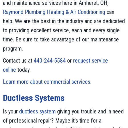
and maintenance services here in Amherst, OH,
Raymond Plumbing Heating & Air Conditioning
can
help. We are the best in the industry and are dedicated
to providing excellent service, each and every single
time. Be sure to take advantage of our maintenance
program.
Contact us at
440-244-5584
or
request service
online
today.
Learn more about commercial services
.
Ductless Systems
Is your
ductless system
giving you trouble and in need
of professional repair? Maybe it’s time for a