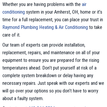
Whether you are having problems with the
air
conditioning
system in your Amherst, OH, home or it’s
time for a full replacement, you can place your trust in
Raymond Plumbing Heating & Air Conditioning
to take
care of it.
Our team of experts can provide installation,
replacement, repairs, and maintenance on all of your
equipment to ensure you are prepared for the rising
temperatures ahead. Don’t put yourself at risk of a
complete system breakdown or delay having any
necessary repairs. Just speak with our experts and we
will go over your options so you don’t have to worry
about a faulty system.