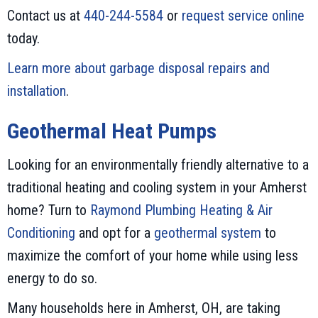
Contact us at
440-244-5584
or
request service online
today.
Learn more about garbage disposal repairs and
installation
.
Geothermal Heat Pumps
Looking for an environmentally friendly alternative to a
traditional heating and cooling system in your Amherst
home? Turn to
Raymond Plumbing Heating & Air
Conditioning
and opt for a
geothermal system
to
maximize the comfort of your home while using less
energy to do so.
Many households here in Amherst, OH, are taking