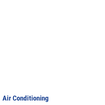
Air Conditioning