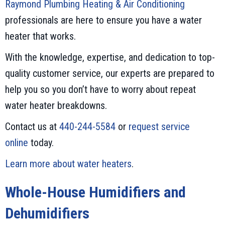
Raymond Plumbing Heating & Air Conditioning
professionals are here to ensure you have a water
heater that works.
With the knowledge, expertise, and dedication to top-
quality customer service, our experts are prepared to
help you so you don’t have to worry about repeat
water heater breakdowns.
Contact us at
440-244-5584
or
request service
online
today.
Learn more about water heaters
.
Whole-House Humidifiers and
Dehumidifiers