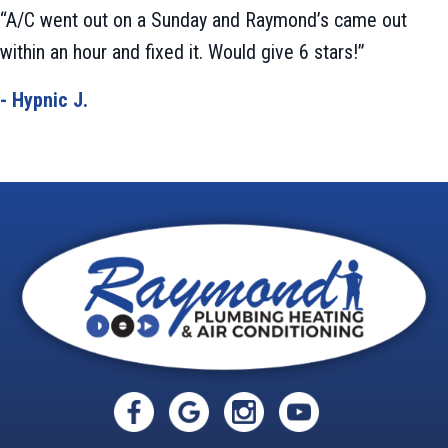
“A/C went out on a Sunday and Raymond’s came out
within an hour and fixed it. Would give 6 stars!”
- Hypnic J.