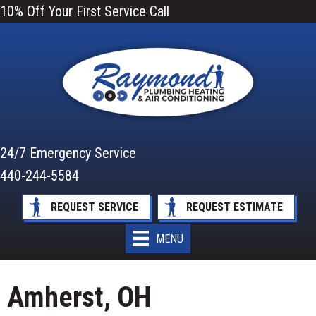
10% Off Your First Service Call
24/7 Emergency Service
440-244-5584
REQUEST SERVICE
REQUEST ESTIMATE
MENU
Amherst, OH