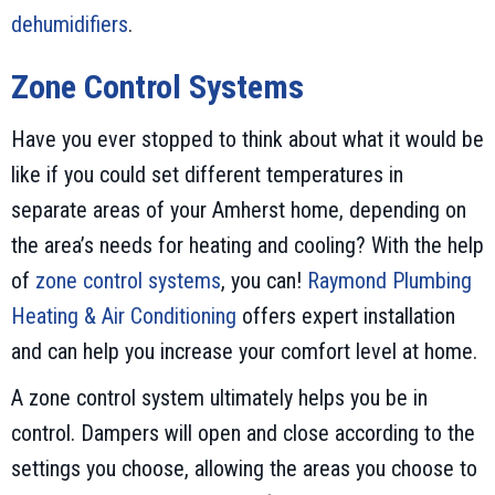
dehumidifiers
.
Zone Control Systems
Have you ever stopped to think about what it would be
like if you could set different temperatures in
separate areas of your Amherst home, depending on
the area’s needs for heating and cooling? With the help
of
zone control systems
, you can!
Raymond Plumbing
Heating & Air Conditioning
offers expert installation
and can help you increase your comfort level at home.
A zone control system ultimately helps you be in
control. Dampers will open and close according to the
settings you choose, allowing the areas you choose to