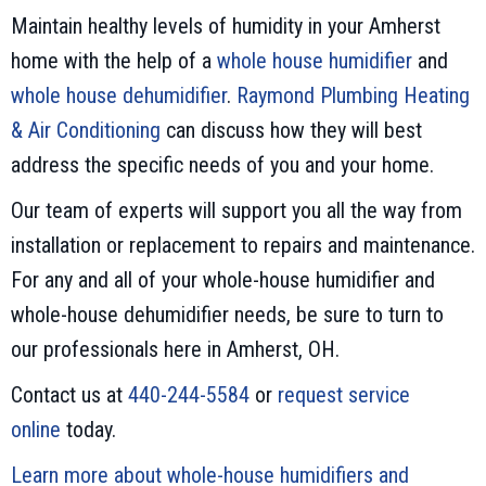
Maintain healthy levels of humidity in your Amherst
home with the help of a
whole house humidifier
and
whole house dehumidifier
.
Raymond Plumbing Heating
& Air Conditioning
can discuss how they will best
address the specific needs of you and your home.
Our team of experts will support you all the way from
installation or replacement to repairs and maintenance.
For any and all of your whole-house humidifier and
whole-house dehumidifier needs, be sure to turn to
our professionals here in Amherst, OH.
Contact us at
440-244-5584
or
request service
online
today.
Learn more about whole-house humidifiers and