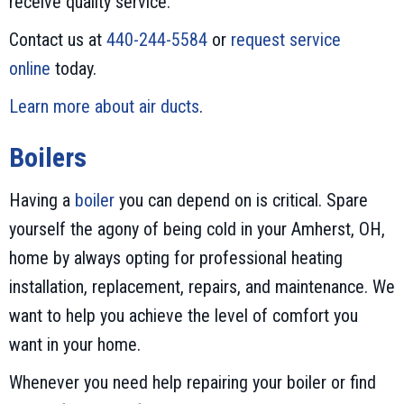
receive quality service.
Contact us at
440-244-5584
or
request service
online
today.
Learn more about air ducts
.
Boilers
Having a
boiler
you can depend on is critical. Spare
yourself the agony of being cold in your Amherst, OH,
home by always opting for professional heating
installation, replacement, repairs, and maintenance. We
want to help you achieve the level of comfort you
want in your home.
Whenever you need help repairing your boiler or find