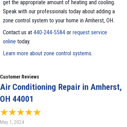
get the appropriate amount of heating and cooling.
Speak with our professionals today about adding a
zone control system to your home in Amherst, OH.
Contact us at
440-244-5584
or
request service
online
today.
Learn more about zone control systems
.
Air Conditioning Repair in Amherst,
OH 44001
May 1, 2024