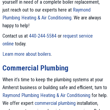
yourself in need of a complete boiler replacement,
just reach out to our experts here at
Raymond
Plumbing Heating & Air Conditioning
. We are always
happy to help!
Contact us at
440-244-5584
or
request service
online
today.
Learn more about boilers
.
Commercial Plumbing
When it’s time to keep the plumbing systems at your
Amherst business or building safe and efficient, turn to
Raymond Plumbing Heating & Air Conditioning
for help.
We offer expert
commercial plumbing
installation,