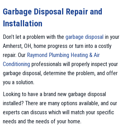
Garbage Disposal Repair and
Installation
Don’t let a problem with the
garbage disposal
in your
Amherst, OH, home progress or turn into a costly
repair. Our
Raymond Plumbing Heating & Air
Conditioning
professionals will properly inspect your
garbage disposal, determine the problem, and offer
you a solution.
Looking to have a brand new garbage disposal
installed? There are many options available, and our
experts can discuss which will match your specific
needs and the needs of your home.