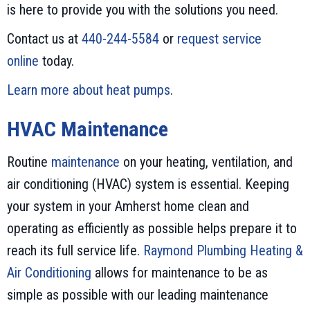
is here to provide you with the solutions you need.
Contact us at
440-244-5584
or
request service
online
today.
Learn more about heat pumps
.
HVAC Maintenance
Routine
maintenance
on your heating, ventilation, and
air conditioning (HVAC) system is essential. Keeping
your system in your Amherst home clean and
operating as efficiently as possible helps prepare it to
reach its full service life.
Raymond Plumbing Heating &
Air Conditioning
allows for maintenance to be as
simple as possible with our leading maintenance