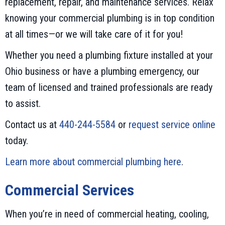
replacement, repair, and maintenance services. Relax
knowing your commercial plumbing is in top condition
at all times—or we will take care of it for you!
Whether you need a plumbing fixture installed at your
Ohio business or have a plumbing emergency, our
team of licensed and trained professionals are ready
to assist.
Contact us at
440-244-5584
or
request service online
today.
Learn more about commercial plumbing here
.
Commercial Services
When you’re in need of commercial heating, cooling,