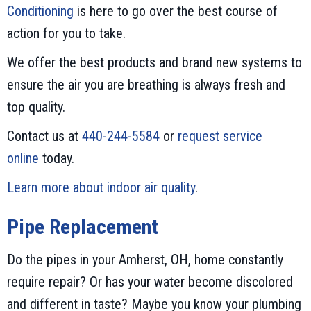
Conditioning
is here to go over the best course of
action for you to take.
We offer the best products and brand new systems to
ensure the air you are breathing is always fresh and
top quality.
Contact us at
440-244-5584
or
request service
online
today.
Learn more about indoor air quality
.
Pipe Replacement
Do the pipes in your Amherst, OH, home constantly
require repair? Or has your water become discolored
and different in taste? Maybe you know your plumbing