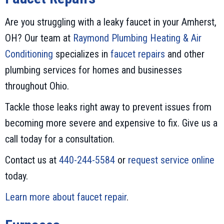
Are you struggling with a leaky faucet in your Amherst,
OH? Our team at
Raymond Plumbing Heating & Air
Conditioning
specializes in
faucet repairs
and other
plumbing services for homes and businesses
throughout Ohio.
Tackle those leaks right away to prevent issues from
becoming more severe and expensive to fix. Give us a
call today for a consultation.
Contact us at
440-244-5584
or
request service online
today.
Learn more about faucet repair
.