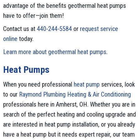
advantage of the benefits geothermal heat pumps
have to offer—join them!
Contact us at
440-244-5584
or
request service
online
today.
Learn more about geothermal heat pumps
.
Heat Pumps
When you need professional
heat pump
services, look
to our
Raymond Plumbing Heating & Air Conditioning
professionals here in Amherst, OH. Whether you are in
search of the perfect heating and cooling upgrade and
are interested in heat pump installation, or you already
have a heat pump but it needs expert repair, our team