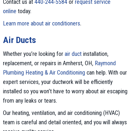
Contact us at
440-244-5584
or
request service
online
today.
Learn more about air conditioners
.
Air Ducts
Whether you’re looking for
air duct
installation,
replacement, or repairs in Amherst, OH,
Raymond
Plumbing Heating & Air Conditioning
can help. With our
expert services, your ductwork will be efficiently
installed so you won’t have to worry about air escaping
from any leaks or tears.
Our heating, ventilation, and air conditioning (HVAC)
team is careful and detail oriented, and you will always