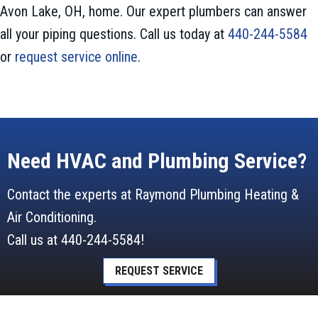
Avon Lake, OH, home. Our expert plumbers can answer
all your piping questions. Call us today at
440-244-5584
or
request service online
.
Need HVAC and Plumbing Service?
Contact the experts at Raymond Plumbing Heating &
Air Conditioning.
Call us at
440-244-5584
!
REQUEST SERVICE