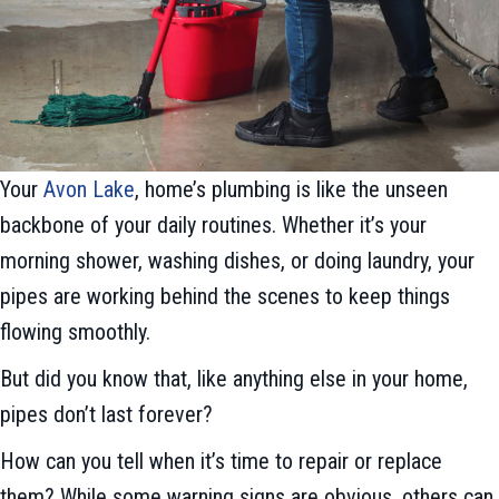
Your
Avon Lake
, home’s plumbing is like the unseen
backbone of your daily routines. Whether it’s your
morning shower, washing dishes, or doing laundry, your
pipes are working behind the scenes to keep things
flowing smoothly.
But did you know that, like anything else in your home,
pipes don’t last forever?
How can you tell when it’s time to repair or replace
them? While some warning signs are obvious, others can