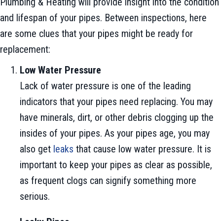
Plumbing & Heating will provide insight into the condition
and lifespan of your pipes. Between inspections, here
are some clues that your pipes might be ready for
replacement:
Low Water Pressure
Lack of water pressure is one of the leading
indicators that your pipes need replacing. You may
have minerals, dirt, or other debris clogging up the
insides of your pipes. As your pipes age, you may
also get
leaks
that cause low water pressure. It is
important to keep your pipes as clear as possible,
as frequent clogs can signify something more
serious.