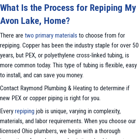
What Is the Process for Repiping My
Avon Lake
, H
ome?
There are
two primary materials
to choose from for
repiping. Copper has been the industry staple for over 50
years, but PEX, or polyethylene cross-linked tubing, is
more common today. This type of tubing is flexible, easy
to install, and can save you money.
Contact Raymond Plumbing & Heating to determine if
new PEX or copper piping is right for you.
Every
repiping
job is unique, varying in complexity,
materials, and labor requirements. When you choose our
licensed Ohio plumbers, we begin with a thorough