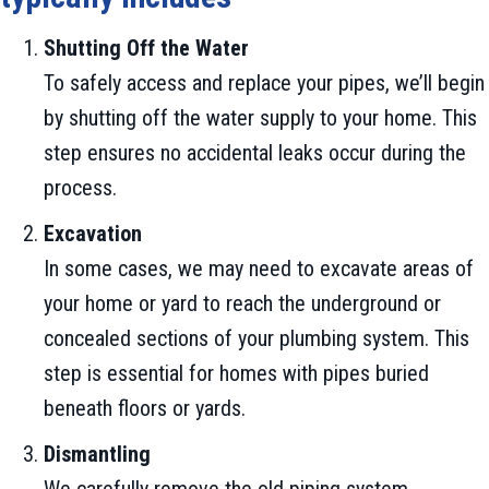
Shutting Off the Water
To safely access and replace your pipes, we’ll begin
by shutting off the water supply to your home. This
step ensures no accidental leaks occur during the
process.
Excavation
In some cases, we may need to excavate areas of
your home or yard to reach the underground or
concealed sections of your plumbing system. This
step is essential for homes with pipes buried
beneath floors or yards.
Dismantling