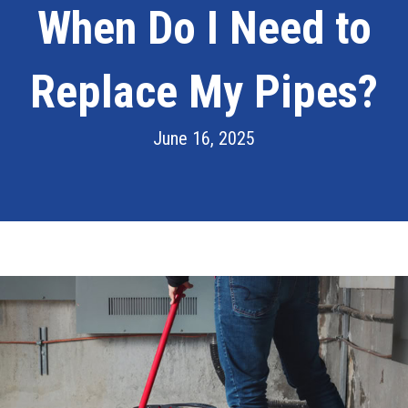
When Do I Need to
Replace My Pipes?
June 16, 2025