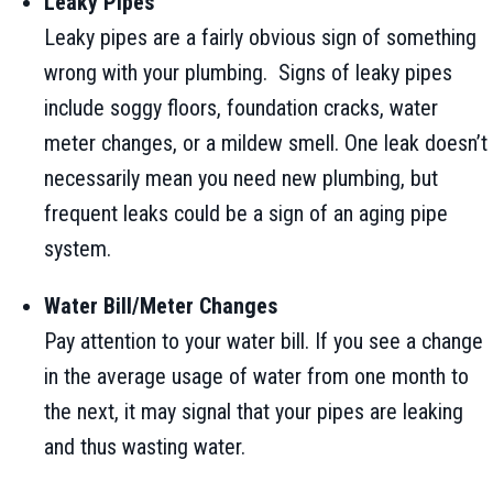
Leaky Pipes
Leaky pipes are a fairly obvious sign of something
wrong with your plumbing. Signs of leaky pipes
include soggy floors, foundation cracks, water
meter changes, or a mildew smell. One leak doesn’t
necessarily mean you need new plumbing, but
frequent leaks could be a sign of an aging pipe
system.
Water Bill/Meter Changes
Pay attention to your water bill. If you see a change
in the average usage of water from one month to
the next, it may signal that your pipes are leaking
and thus wasting water.