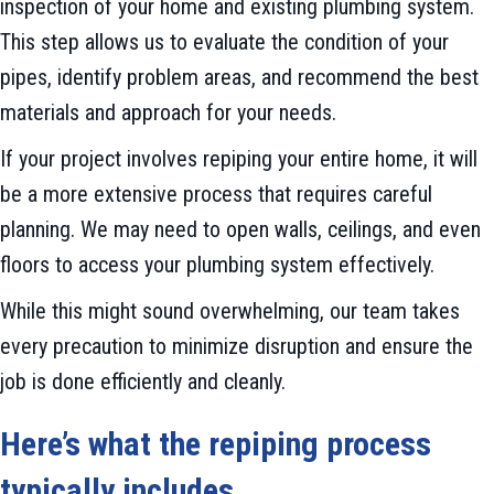
inspection of your home and existing plumbing system.
This step allows us to evaluate the condition of your
pipes, identify problem areas, and recommend the best
materials and approach for your needs.
If your project involves repiping your entire home, it will
be a more extensive process that requires careful
planning. We may need to open walls, ceilings, and even
floors to access your plumbing system effectively.
While this might sound overwhelming, our team takes
every precaution to minimize disruption and ensure the
job is done efficiently and cleanly.
Here
’
s what the repiping process
typically includes