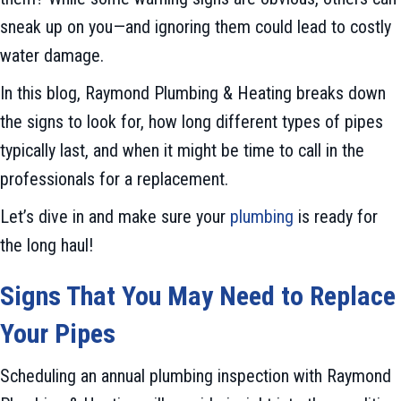
sneak up on you—and ignoring them could lead to costly
water damage.
In this blog, Raymond Plumbing & Heating breaks down
the signs to look for, how long different types of pipes
typically last, and when it might be time to call in the
professionals for a replacement.
Let’s dive in and make sure your
plumbing
is ready for
the long haul!
Signs That You May Need to Replace
Your Pipes
Scheduling an annual plumbing inspection with Raymond