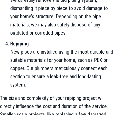
We carefully remove the old piping system,
dismantling it piece by piece to avoid damage to
your home’s structure. Depending on the pipe
materials, we may also safely dispose of any
outdated or corroded pipes.
Repiping
New pipes are installed using the most durable and
suitable materials for your home, such as PEX or
copper. Our plumbers meticulously connect each
section to ensure a leak-free and long-lasting
system.
The size and complexity of your repiping project will
directly influence the cost and duration of the service.
Smaller-scale projects, like replacing a few damaged