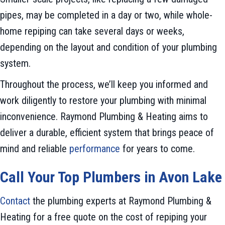
pipes, may be completed in a day or two, while whole-
home repiping can take several days or weeks,
depending on the layout and condition of your plumbing
system.
Throughout the process, we’ll keep you informed and
work diligently to restore your plumbing with minimal
inconvenience. Raymond Plumbing & Heating aims to
deliver a durable, efficient system that brings peace of
mind and reliable
performance
for years to come.
Call Your Top Plumbers in
Avon Lake
Contact
the plumbing experts at Raymond Plumbing &
Heating for a free quote on the cost of repiping your