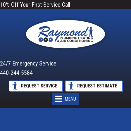
10% Off Your First Service Call
24/7 Emergency Service
440-244-5584
REQUEST SERVICE
REQUEST ESTIMATE
MENU