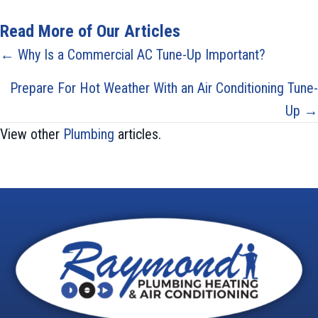
Read More of Our Articles
Posts
← Why Is a Commercial AC Tune-Up Important?
navigation
Prepare For Hot Weather With an Air Conditioning Tune-
Up →
View other
Plumbing
articles.