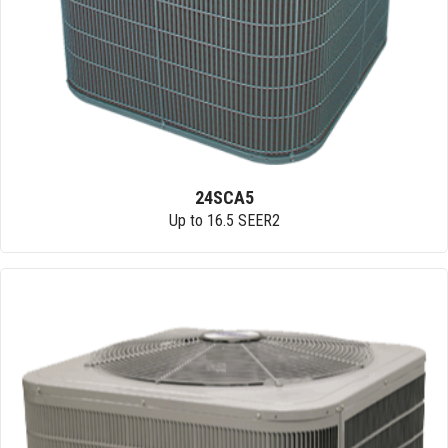
24SCA5
Up to 16.5 SEER2