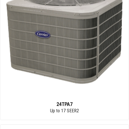
24TPA7
Up to 17 SEER2