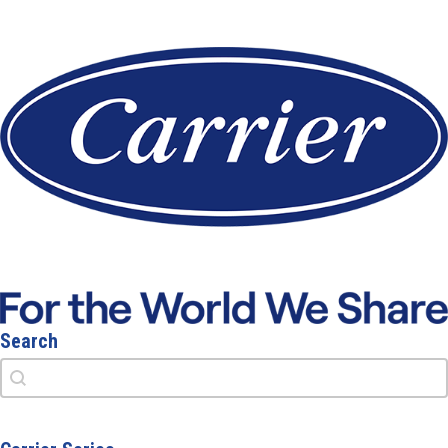
Search
Search
Search