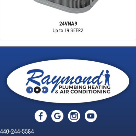
24VNA9
Up to 19 SEER2
440-244-5584