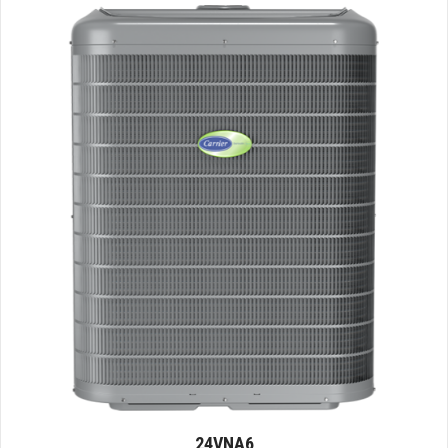
24VNA6