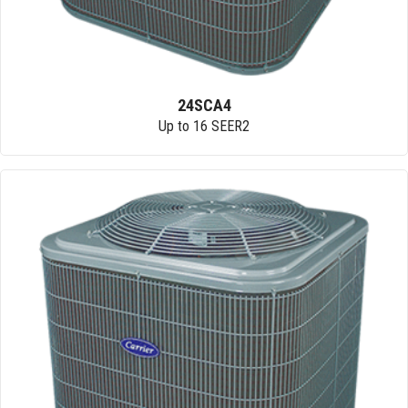
24SCA4
Up to 16 SEER2