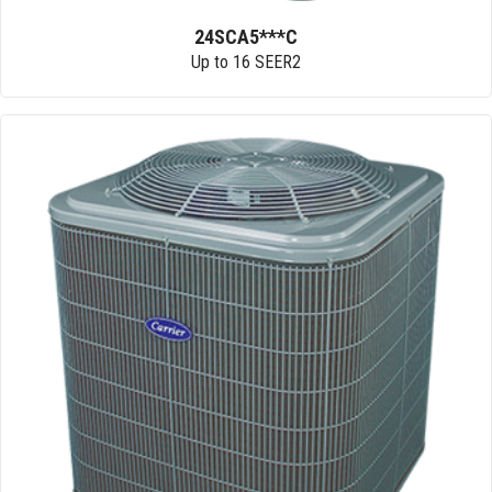
24SCA5***C
Up to 16 SEER2