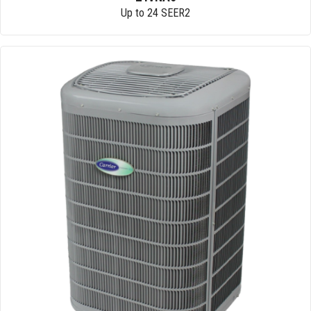
Up to 24 SEER2