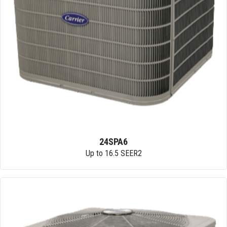
24SPA6
Up to 16.5 SEER2