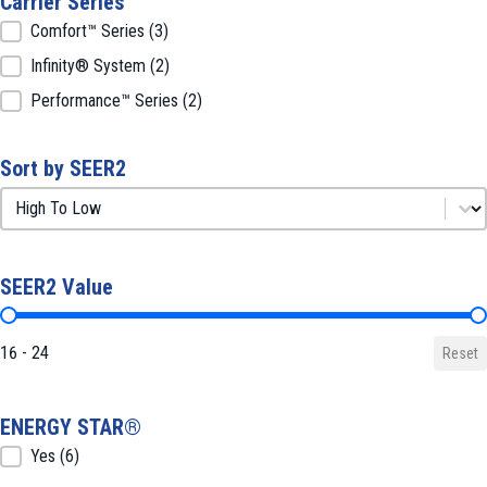
Carrier Series
Carrier Series
Comfort™ Series
(3)
Infinity® System
(2)
Performance™ Series
(2)
Sort by SEER2
Sort by SEER2
Sort by SEER2
SEER2 Value
SEER2 Value
16 - 24
Reset
ENERGY STAR®
ENERGY STAR®
Yes
(6)