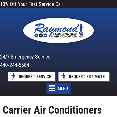
Skip
Skip
Site
10% Off Your First Service Call
to
to
map
Content
navigation
24/7 Emergency Service
440-244-5584
REQUEST SERVICE
REQUEST ESTIMATE
MENU
Carrier Air Conditioners