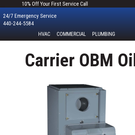
10% Off Your First Service Call
24/7 Emergency Service
440-244-5584
HVAC
COMMERCIAL
PLUMBING
Carrier OBM Oi