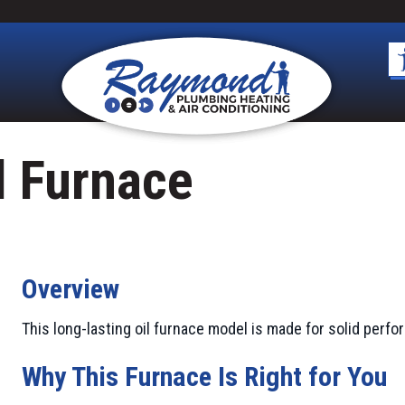
l Furnace
Overview
This long-lasting oil furnace model is made for solid perf
Why This Furnace Is Right for You