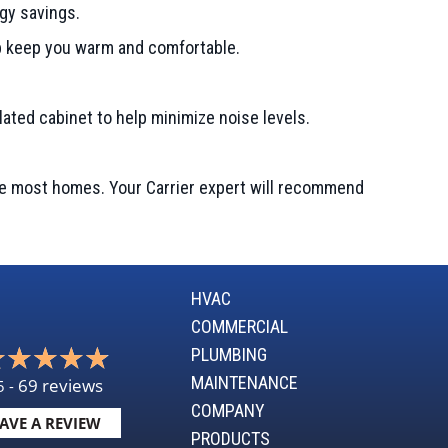
gy savings.
lp keep you warm and comfortable.
ulated cabinet to help minimize noise levels.
te most homes. Your Carrier expert will recommend
HVAC
COMMERCIAL
PLUMBING
MAINTENANCE
69 reviews
5 -
COMPANY
AVE A REVIEW
PRODUCTS