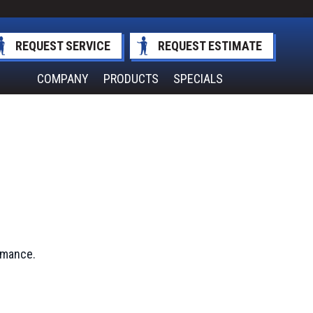
REQUEST SERVICE
REQUEST ESTIMATE
COMPANY
PRODUCTS
SPECIALS
ormance.