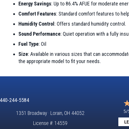
Energy Savings
: Up to 86.4% AFUE for moderate ener
Comfort Features
: Standard comfort features to he
Humidity Control
: Offers standard humidity control.
Sound Performance
: Quiet operation with a fully ins
Fuel Type
: Oil
Size
: Available in various sizes that can accommoda
the appropriate model to fit your needs.
440-244-5584
5/
1351 Broadway · Lorain, OH 44052
LE
License #: 14559