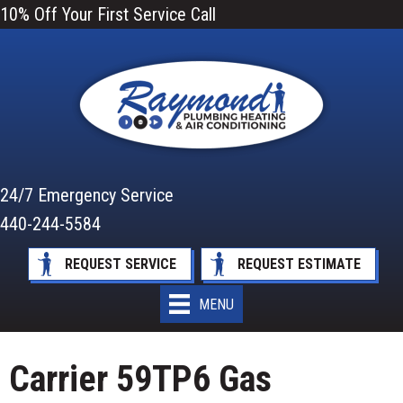
10% Off Your First Service Call
24/7 Emergency Service
440-244-5584
REQUEST SERVICE
REQUEST ESTIMATE
MENU
Carrier 59TP6 Gas