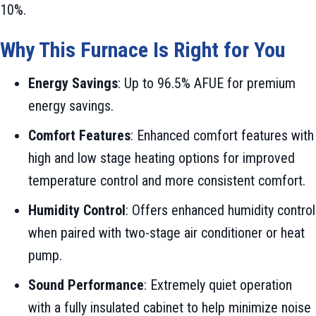
10%.
Why This Furnace Is Right for You
Energy Savings
: Up to 96.5% AFUE for premium
energy savings.
Comfort Features
: Enhanced comfort features with
high and low stage heating options for improved
temperature control and more consistent comfort.
Humidity Control
: Offers enhanced humidity control
when paired with two-stage air conditioner or heat
pump.
Sound Performance
: Extremely quiet operation
with a fully insulated cabinet to help minimize noise