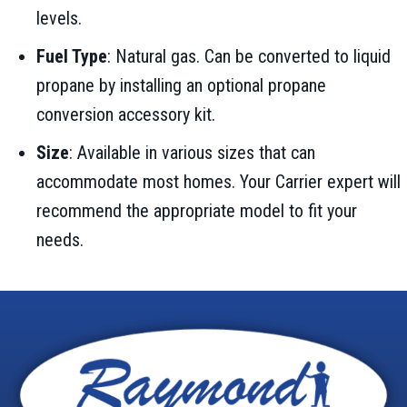
levels.
Fuel Type
: Natural gas. Can be converted to liquid
propane by installing an optional propane
conversion accessory kit.
Size
: Available in various sizes that can
accommodate most homes. Your Carrier expert will
recommend the appropriate model to fit your
needs.