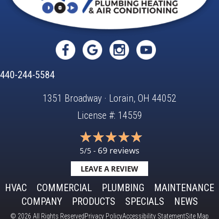
440-244-5584
1351 Broadway · Lorain, OH 44052
License #: 14559
69 reviews
5/5 -
LEAVE A REVIEW
HVAC
COMMERCIAL
PLUMBING
MAINTENANCE
COMPANY
PRODUCTS
SPECIALS
NEWS
© 2026 All Rights Reserved
Privacy Policy
Accessibility Statement
Site Map