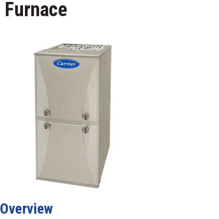
Furnace
Overview