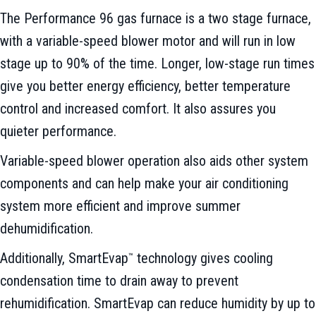
The Performance 96 gas furnace is a two stage furnace,
with a variable-speed blower motor and will run in low
stage up to 90% of the time. Longer, low-stage run times
give you better energy efficiency, better temperature
control and increased comfort. It also assures you
quieter performance.
Variable-speed blower operation also aids other system
components and can help make your air conditioning
system more efficient and improve summer
dehumidification.
Additionally, SmartEvap
technology gives cooling
™
condensation time to drain away to prevent
rehumidification. SmartEvap can reduce humidity by up to