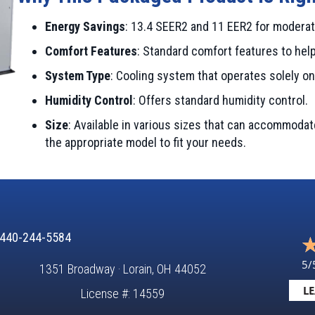
Energy Savings
: 13.4 SEER2 and 11 EER2 for moderat
Comfort Features
: Standard comfort features to hel
System Type
: Cooling system that operates solely on 
Humidity Control
: Offers standard humidity control.
Size
: Available in various sizes that can accommoda
the appropriate model to fit your needs.
440-244-5584
5/
1351 Broadway · Lorain, OH 44052
LE
License #: 14559