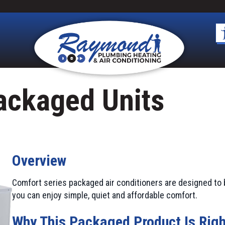
ackaged Units
Overview
Comfort series packaged air conditioners are designed to 
you can enjoy simple, quiet and affordable comfort.
Why This Packaged Product Is Righ