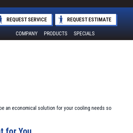
REQUEST SERVICE
REQUEST ESTIMATE
COMPANY
PRODUCTS
SPECIALS
be an economical solution for your cooling needs so
t for You