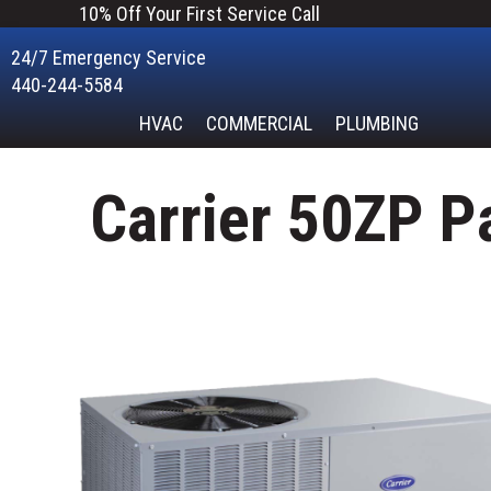
10% Off Your First Service Call
24/7 Emergency Service
440-244-5584
HVAC
COMMERCIAL
PLUMBING
Carrier 50ZP P