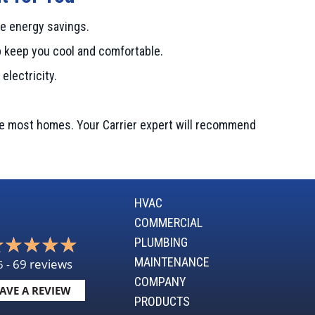
e energy savings.
p keep you cool and comfortable.
electricity.
te most homes. Your Carrier expert will recommend
HVAC
COMMERCIAL
PLUMBING
MAINTENANCE
69 reviews
5 -
COMPANY
AVE A REVIEW
PRODUCTS