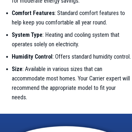
for moderate energy savings.
Comfort Features
: Standard comfort features to
help keep you comfortable all year round.
System Type
: Heating and cooling system that
operates solely on electricity.
Humidity Control
: Offers standard humidity control.
Size
: Available in various sizes that can
accommodate most homes. Your Carrier expert will
recommend the appropriate model to fit your
needs.