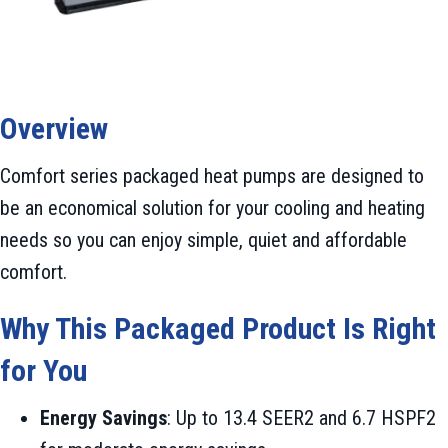
Overview
Comfort series packaged heat pumps are designed to
be an economical solution for your cooling and heating
needs so you can enjoy simple, quiet and affordable
comfort.
Why This Packaged Product Is Right
for You
Energy Savings
: Up to 13.4 SEER2 and 6.7 HSPF2