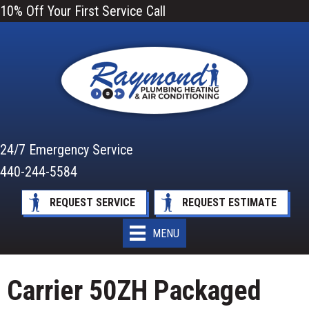
10% Off Your First Service Call
24/7 Emergency Service
440-244-5584
REQUEST SERVICE
REQUEST ESTIMATE
MENU
Carrier 50ZH Packaged