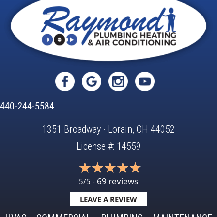
440-244-5584
1351 Broadway · Lorain, OH 44052
License #: 14559
69 reviews
5/5 -
LEAVE A REVIEW