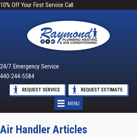
10% Off Your First Service Call
24/7 Emergency Service
440-244-5584
REQUEST SERVICE
REQUEST ESTIMATE
MENU
Air Handler Articles