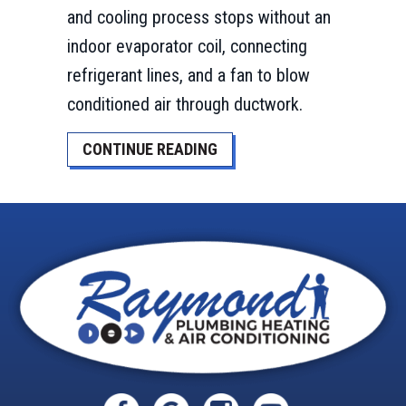
and cooling process stops without an
indoor evaporator coil, connecting
refrigerant lines, and a fan to blow
conditioned air through ductwork.
ABOUT WHAT IS AN AIR HA
CONTINUE READING