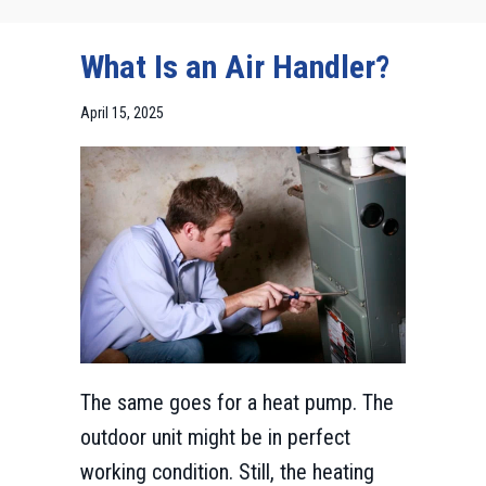
What Is an Air Handler?
April 15, 2025
The same goes for a heat pump. The
outdoor unit might be in perfect
working condition. Still, the heating